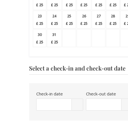
£
25
£
25
£
25
£
25
£
25
£
25
£
23
24
25
26
27
28
2
£
25
£
25
£
25
£
25
£
25
£
25
£
30
31
£
25
£
25
Select a check-in and check-out date
Check-in date
Check-out date