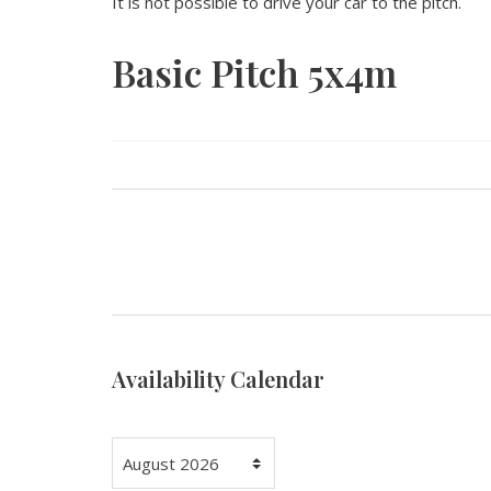
It is not possible to drive your car to the pitch.
Basic Pitch 5x4m
Availability Calendar