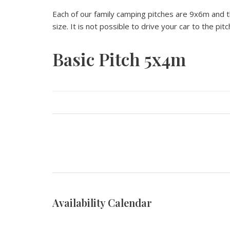
Each of our family camping pitches are 9x6m and thi
size. It is not possible to drive your car to the pitc
Basic Pitch 5x4m
Availability Calendar