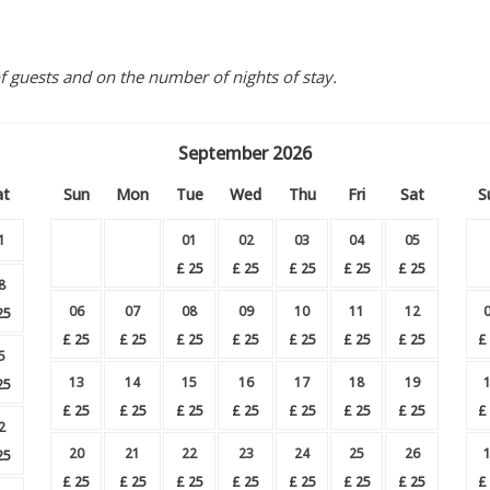
guests and on the number of nights of stay.
September
2026
at
Sun
Mon
Tue
Wed
Thu
Fri
Sat
S
1
01
02
03
04
05
£
25
£
25
£
25
£
25
£
25
8
06
07
08
09
10
11
12
25
£
25
£
25
£
25
£
25
£
25
£
25
£
25
£
5
13
14
15
16
17
18
19
25
£
25
£
25
£
25
£
25
£
25
£
25
£
25
£
2
20
21
22
23
24
25
26
25
£
25
£
25
£
25
£
25
£
25
£
25
£
25
£