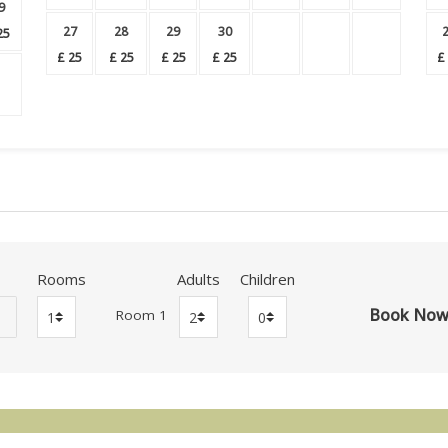
9
27
28
29
30
25
£
25
£
25
£
25
£
25
£
Rooms
Adults
Children
Room 1