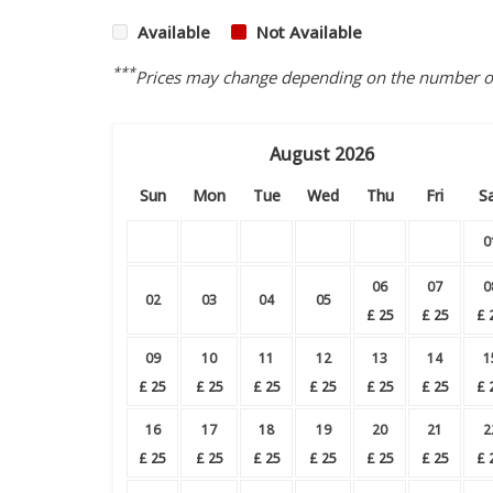
Available
Not Available
***
Prices may change depending on the number of 
August
2026
Sun
Mon
Tue
Wed
Thu
Fri
S
0
06
07
0
02
03
04
05
£
25
£
25
£
09
10
11
12
13
14
1
£
25
£
25
£
25
£
25
£
25
£
25
£
16
17
18
19
20
21
2
£
25
£
25
£
25
£
25
£
25
£
25
£