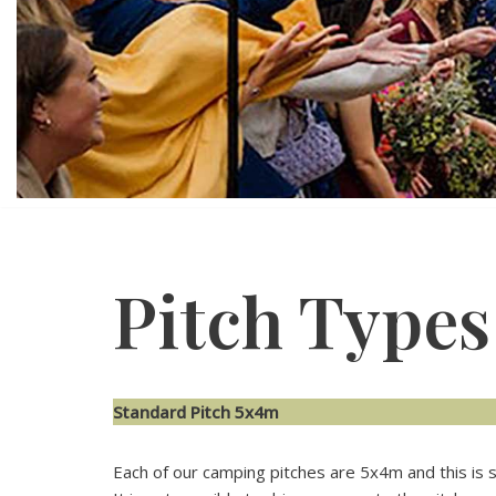
Pitch Types
Standard Pitch 5x4m
Each of our camping pitches are 5x4m and this is su