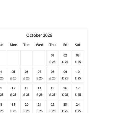
October
2026
un
Mon
Tue
Wed
Thu
Fri
Sat
01
02
03
£
25
£
25
£
25
04
05
06
07
08
09
10
25
£
25
£
25
£
25
£
25
£
25
£
25
11
12
13
14
15
16
17
25
£
25
£
25
£
25
£
25
£
25
£
25
18
19
20
21
22
23
24
25
£
25
£
25
£
25
£
25
£
25
£
25