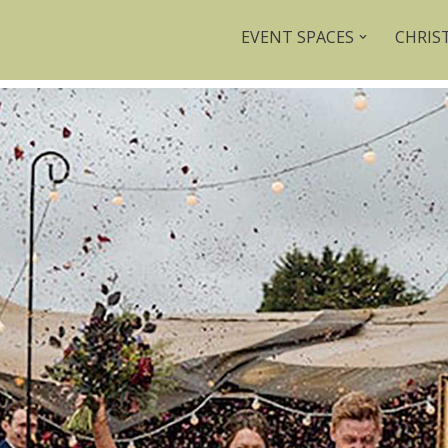
EVENT SPACES
CHRIS