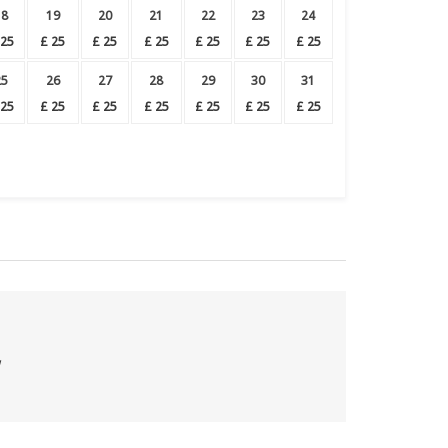
18
19
20
21
22
23
24
25
£
25
£
25
£
25
£
25
£
25
£
25
25
26
27
28
29
30
31
25
£
25
£
25
£
25
£
25
£
25
£
25