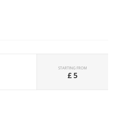
STARTING FROM
£
5