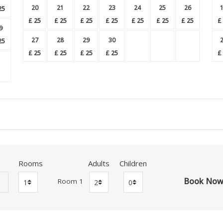
20
21
22
23
24
25
26
25
£
25
£
25
£
25
£
25
£
25
£
25
£
25
£
9
27
28
29
30
25
£
25
£
25
£
25
£
25
£
Rooms
Adults
Children
Room 1