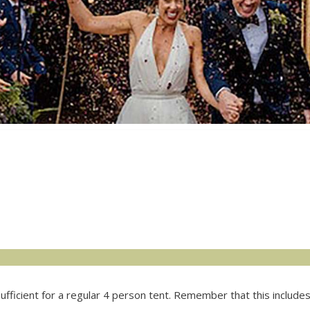
fficient for a regular 4 person tent. Remember that this includes t