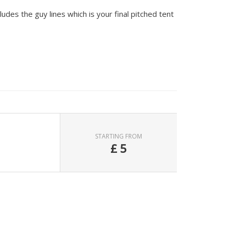
udes the guy lines which is your final pitched tent
STARTING FROM
£
5