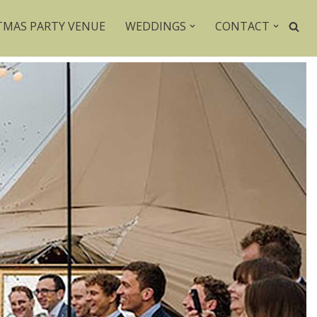
TMAS PARTY VENUE
WEDDINGS
CONTACT