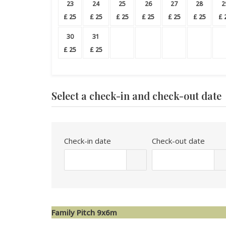
23
24
25
26
27
28
2
£
25
£
25
£
25
£
25
£
25
£
25
£
30
31
£
25
£
25
Select a check-in and check-out date
Check-in date
Check-out date
Family Pitch 9x6m