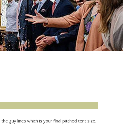
he guy lines which is your final pitched tent size.