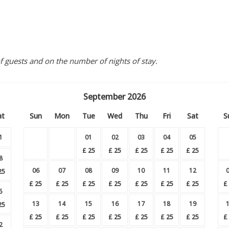
guests and on the number of nights of stay.
September
2026
at
Sun
Mon
Tue
Wed
Thu
Fri
Sat
S
1
01
02
03
04
05
£
25
£
25
£
25
£
25
£
25
8
06
07
08
09
10
11
12
25
£
25
£
25
£
25
£
25
£
25
£
25
£
25
£
5
13
14
15
16
17
18
19
25
£
25
£
25
£
25
£
25
£
25
£
25
£
25
£
2