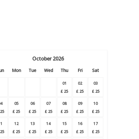
October
2026
un
Mon
Tue
Wed
Thu
Fri
Sat
01
02
03
£
25
£
25
£
25
04
05
06
07
08
09
10
25
£
25
£
25
£
25
£
25
£
25
£
25
11
12
13
14
15
16
17
25
£
25
£
25
£
25
£
25
£
25
£
25