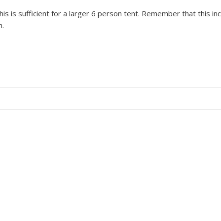
s is sufficient for a larger 6 person tent. Remember that this incl
h.