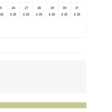
25
26
27
28
29
30
31
25
£
25
£
25
£
25
£
25
£
25
£
25