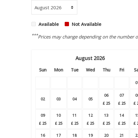
Available
Not Available
***
Prices may change depending on the number of 
August
2026
Sun
Mon
Tue
Wed
Thu
Fri
S
0
06
07
0
02
03
04
05
£
25
£
25
£
09
10
11
12
13
14
1
£
25
£
25
£
25
£
25
£
25
£
25
£
16
17
18
19
20
21
2