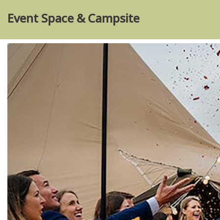
Event Space & Campsite
Skip
to
content