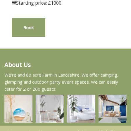
Starting price: £1000
Book
About Us
We’re and 80 acre Farm in Lancashire. We offer camping,
glamping and outdoor party event spaces. We can easily
cater for 2 or 200 guests.