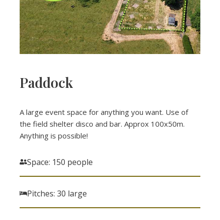
Paddock
A large event space for anything you want. Use of
the field shelter disco and bar. Approx 100x50m.
Anything is possible!
Space: 150 people
Pitches: 30 large