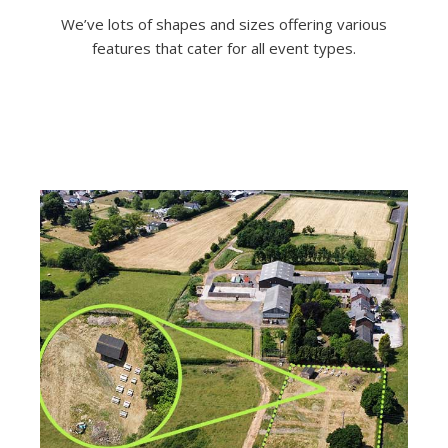
We’ve lots of shapes and sizes offering various
features that cater for all event types.